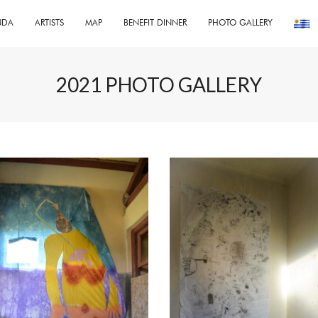
NDA
ARTISTS
MAP
BENEFIT DINNER
PHOTO GALLERY
2021 PHOTO GALLERY