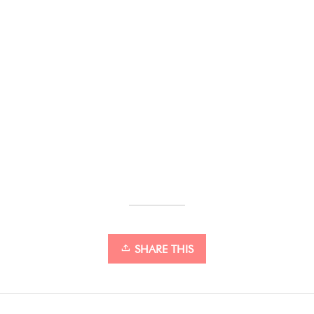
SHARE THIS