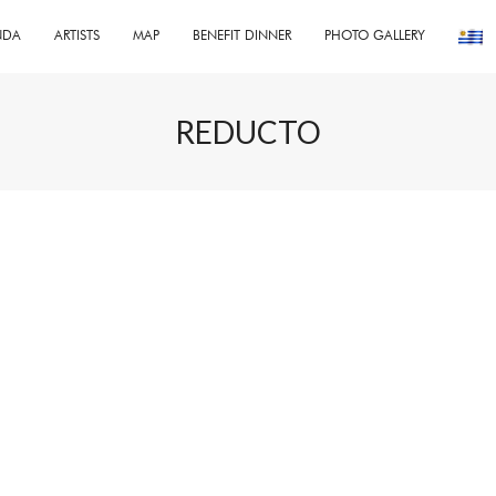
NDA
ARTISTS
MAP
BENEFIT DINNER
PHOTO GALLERY
REDUCTO