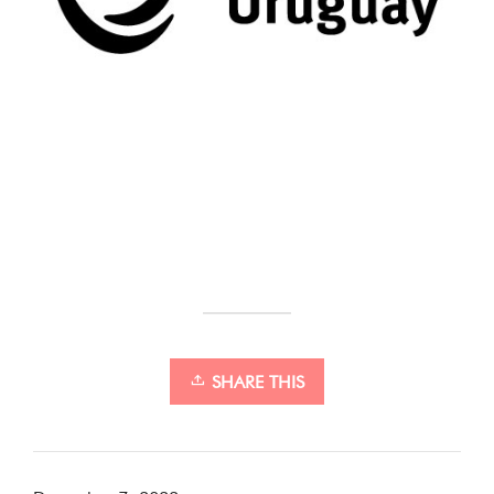
SHARE THIS