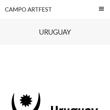
CAMPO ARTFEST
URUGUAY