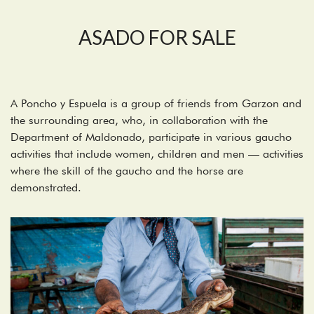
ASADO FOR SALE
A Poncho y Espuela is a group of friends from Garzon and
the surrounding area, who, in collaboration with the
Department of Maldonado, participate in various gaucho
activities that include women, children and men — activities
where the skill of the gaucho and the horse are
demonstrated.