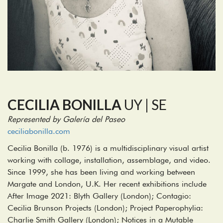
CECILIA BONILLA
UY | SE
Represented by Galería del Paseo
ceciliabonilla.com
Cecilia Bonilla (b. 1976) is a multidisciplinary visual artist
working with collage, installation, assemblage, and video.
Since 1999, she has been living and working between
Margate and London, U.K. Her recent exhibitions include
After Image 2021: Blyth Gallery (London); Contagio:
Cecilia Brunson Projects (London); Project Paperophylia:
Charlie Smith Gallery (London); Notices in a Mutable