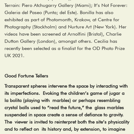
Terrain: Piero Atchugarry Gallery (Miami); It’s Not Forever:
Galeria del Paseo (Punta; del Este). Bonilla has also
exhibited as part of Photomonth, Krakow, at Centre for
Photography (Stockholm) and Nurture Art (New York). Her
videos have been screened at Arnolfini (Bristol), Charlie
Dutton Gallery (London), amongst others. Cecilia has
recently been selected as a finalist for the OD Photo Prize
UK 2021.
Good Fortune Tellers
Transparent spheres intervene the space by interacting with
its imperfections. Evoking the children’s game of jugar a
la bolita (playing with marbles) or perhaps resembling
crystal balls used to “read the future,” the glass marbles
suspended in space create a sense of defiance to gravity.
The viewer is invited to reinterpret both the site’s physicality
and to reflect on its history and, by extension, to imagine