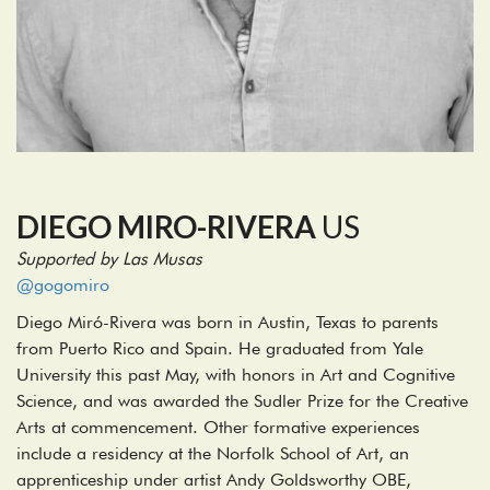
DIEGO MIRO-RIVERA
US
Supported by Las Musas
@gogomiro
Diego Miró-Rivera was born in Austin, Texas to parents
from Puerto Rico and Spain. He graduated from Yale
University this past May, with honors in Art and Cognitive
Science, and was awarded the Sudler Prize for the Creative
Arts at commencement. Other formative experiences
include a residency at the Norfolk School of Art, an
apprenticeship under artist Andy Goldsworthy OBE,