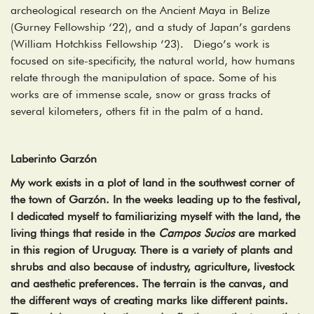
archeological research on the Ancient Maya in Belize
(Gurney Fellowship ‘22), and a study of Japan’s gardens
(William Hotchkiss Fellowship ‘23). Diego’s work is
focused on site-specificity, the natural world, how humans
relate through the manipulation of space. Some of his
works are of immense scale, snow or grass tracks of
several kilometers, others fit in the palm of a hand.
Laberinto Garzón
My work exists in a plot of land in the southwest corner of
the town of Garzón. In the weeks leading up to the festival,
I dedicated myself to familiarizing myself with the land, the
living things that reside in the
Campos Sucios
are marked
in this region of Uruguay. There is a variety of plants and
shrubs and also because of industry, agriculture, livestock
and aesthetic preferences. The terrain is the canvas, and
the different ways of creating marks like different paints.