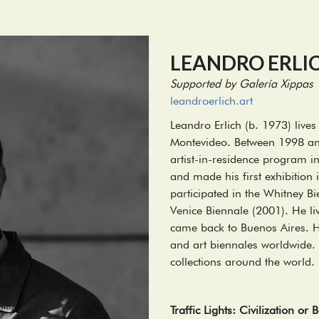
LEANDRO ERLI
Supported by Galería Xippas
leandroerlich.art
Leandro Erlich (b. 1973) liv
Montevideo. Between 1998 an
artist-in-residence program 
and made his first exhibition
participated in the Whitney B
Venice Biennale (2001). He li
came back to Buenos Aires. He
and art biennales worldwide. 
collections around the world.
Traffic Lights: Civilization or