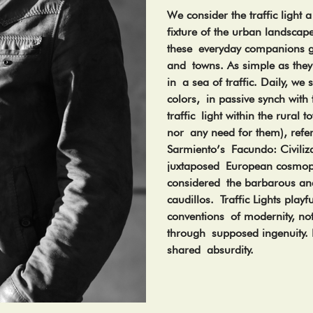
We consider the traffic light a
fixture of the urban landscap
these everyday companions go
and towns. As simple as they
in a sea of traffic. Daily, we
colors, in passive synch with 
traffic light within the rural
nor any need for them), refe
Sarmiento’s Facundo: Civili
juxtaposed European cosmopo
considered the barbarous and
caudillos. Traffic Lights playf
conventions of modernity, not
through supposed ingenuity. 
shared absurdity.