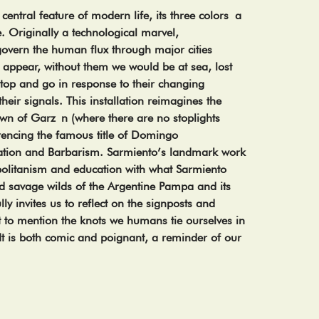
 central feature of modern life, its three colors a
e. Originally a technological marvel,
vern the human flux through major cities
 appear, without them we would be at sea, lost
 stop and go in response to their changing
their signals. This installation reimagines the
 town of Garz n (where there are no stoplights
rencing the famous title of Domingo
zation and Barbarism. Sarmiento’s landmark work
litanism and education with what Sarmiento
 savage wilds of the Argentine Pampa and its
ully invites us to reflect on the signposts and
 to mention the knots we humans tie ourselves in
It is both comic and poignant, a reminder of our