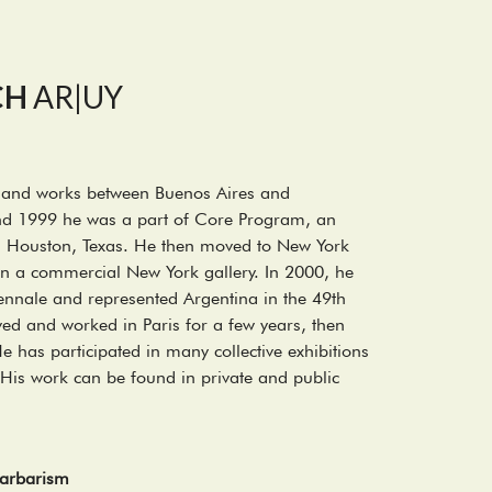
CH
AR|UY
es and works between Buenos Aires and
d 1999 he was a part of Core Program, an
in Houston, Texas. He then moved to New York
 in a commercial New York gallery. In 2000, he
iennale and represented Argentina in the 49th
ved and worked in Paris for a few years, then
 has participated in many collective exhibitions
His work can be found in private and public
 Barbarism