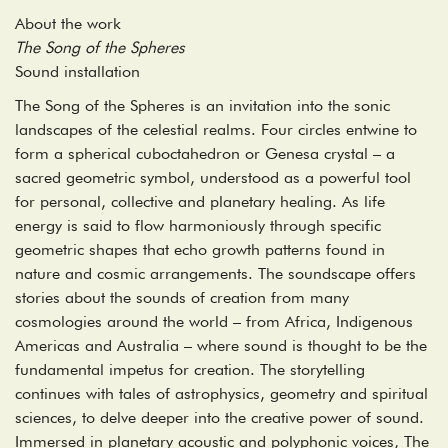
About the work
The Song of the Spheres
Sound installation
The Song of the Spheres is an invitation into the sonic
landscapes of the celestial realms. Four circles entwine to
form a spherical cuboctahedron or Genesa crystal – a
sacred geometric symbol, understood as a powerful tool
for personal, collective and planetary healing. As life
energy is said to flow harmoniously through specific
geometric shapes that echo growth patterns found in
nature and cosmic arrangements. The soundscape offers
stories about the sounds of creation from many
cosmologies around the world – from Africa, Indigenous
Americas and Australia – where sound is thought to be the
fundamental impetus for creation. The storytelling
continues with tales of astrophysics, geometry and spiritual
sciences, to delve deeper into the creative power of sound.
Immersed in planetary acoustic and polyphonic voices, The