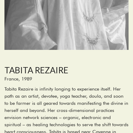
TABITA REZAIRE
France, 1989
Tabita Rezaire is infinity longing to experience itself. Her
path as an artist, devotee, yoga teacher, doula, and soon
to be farmer is all geared towards manifesting the divine in
herself and beyond. Her cross-dimensional practices
envision network sciences – organic, electronic and
spiritual – as healing technologies to serve the shift towards
heart consciousness. Tabita is based near Cayenne in