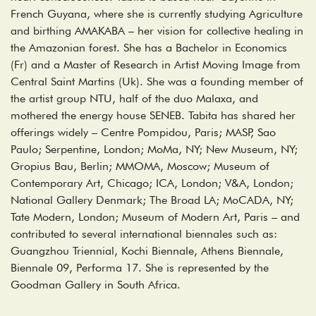
French Guyana, where she is currently studying Agriculture
and birthing AMAKABA – her vision for collective healing in
the Amazonian forest. She has a Bachelor in Economics
(Fr) and a Master of Research in Artist Moving Image from
Central Saint Martins (Uk). She was a founding member of
the artist group NTU, half of the duo Malaxa, and
mothered the energy house SENEB. Tabita has shared her
offerings widely – Centre Pompidou, Paris; MASP, Sao
Paulo; Serpentine, London; MoMa, NY; New Museum, NY;
Gropius Bau, Berlin; MMOMA, Moscow; Museum of
Contemporary Art, Chicago; ICA, London; V&A, London;
National Gallery Denmark; The Broad LA; MoCADA, NY;
Tate Modern, London; Museum of Modern Art, Paris – and
contributed to several international biennales such as:
Guangzhou Triennial, Kochi Biennale, Athens Biennale,
Biennale 09, Performa 17. She is represented by the
Goodman Gallery in South Africa.