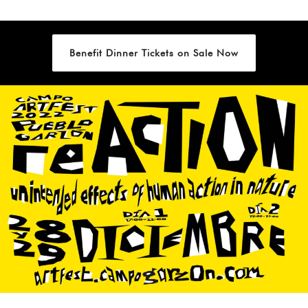
Benefit Dinner Tickets on Sale Now